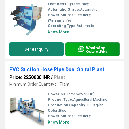
Features:
High accuracy
Automatic Grade:
Automatic
Power Source:
Electricity
Warranty:
Yes
Operating Type:
Automatic
Know More
WhatsApp
Send Inquiry
Get Latest Price
PVC Suction Hose Pipe Dual Spiral Plant
Price: 2250000 INR
/
Plant
Minimum Order Quantity : 1 Plant
Power:
60 Horsepower (HP)
Product Type:
Agricultural Machine
Production Capacity:
100 Kg/hr
Color:
Blue
Power Source:
Electricity
Know More