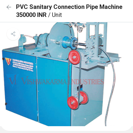
PVC Sanitary Connection Pipe Machine
350000 INR
/ Unit