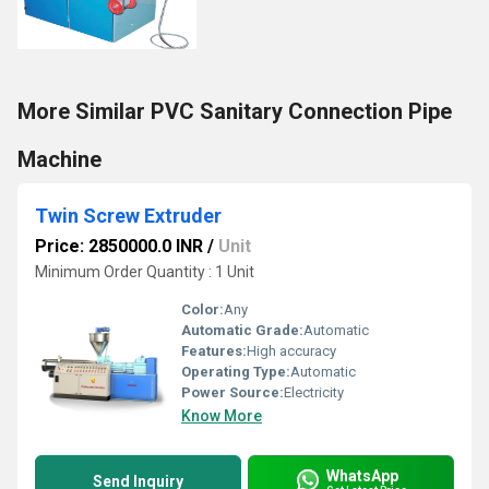
More Similar PVC Sanitary Connection Pipe
Machine
Twin Screw Extruder
Price: 2850000.0 INR
/
Unit
Minimum Order Quantity : 1 Unit
Color:
Any
Automatic Grade:
Automatic
Features:
High accuracy
Operating Type:
Automatic
Power Source:
Electricity
Know More
WhatsApp
Send Inquiry