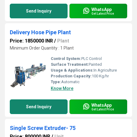
WhatsApp
Send Inquiry
Get Latest Price
Delivery Hose Pipe Plant
Price: 1850000 INR
/
Plant
Minimum Order Quantity : 1 Plant
Control System:
PLC Control
Surface Treatment:
Painted
Usage & Applications:
In Agriculture
Production Capacity:
100 Kg/hr
Type:
Automatic
Know More
WhatsApp
Send Inquiry
Get Latest Price
Single Screw Extruder- 75
Price: 800000 INR
/
Unit