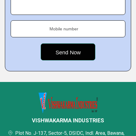
Mobile number
VISHWAKARMA INDUSTRIES
Plot No. J-137, Sector-5, DSIDC, Indl. Area, Bawana,