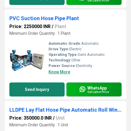
Get Latest Price
PVC Suction Hose Pipe Plant
Price: 2250000 INR
/
Plant
Minimum Order Quantity : 1 Plant
Automatic Grade:
Automatic
Drive Type:
Electric
Operating Type:
Semi Automatic
Technology:
Other
Power Source:
Electricity
Know More
WhatsApp
Send Inquiry
Get Latest Price
LLDPE Lay Flat Hose Pipe Automatic Roll Winding Machine
Price: 350000.0 INR
/
Unit
Minimum Order Quantity : 1 Unit