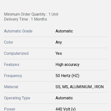
Minimum Order Quantity : 1 Unit
Delivery Time : 1 Months
Automatic Grade
Automatic
Color
Any
Computerized
Yes
Features
High accuracy
Frequency
50 Hertz (HZ)
Material
SS, MS, ALUMINIUM , IRON
Operating Type
Automatic
Power
440 Volt (v)