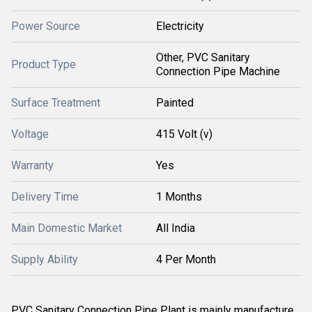
Power Source
Electricity
Other, PVC Sanitary
Product Type
Connection Pipe Machine
Surface Treatment
Painted
Voltage
415 Volt (v)
Warranty
Yes
Delivery Time
1 Months
Main Domestic Market
All India
Supply Ability
4 Per Month
PVC Sanitary Connection Pipe Plant is mainly manufacture