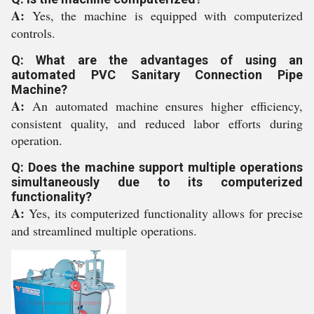
A:
Yes, the machine is equipped with computerized
controls.
Q: What are the advantages of using an
automated PVC Sanitary Connection Pipe
Machine?
A:
An automated machine ensures higher efficiency,
consistent quality, and reduced labor efforts during
operation.
Q: Does the machine support multiple operations
simultaneously due to its computerized
functionality?
A:
Yes, its computerized functionality allows for precise
and streamlined multiple operations.