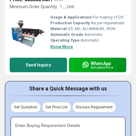
Minimum Order Quantity : 1 , , Unit
Usage & Applications:
For making of Different type of Pipes
Production Capacity:
As per requirement
Material:
SS, MS, ALUMINIUM , IRON
Automatic Grade:
Automatic
Operating Type:
Automatic
Know More
WhatsApp
Send Inquiry
Get Latest Price
Share a Quick Message with us
Get Quotation
Get Price List
Discuss Requirement
Enter Buying Requirement Details