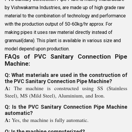
by Vishwakarma Industries, are made up of high grade raw
material to the combination of technology and performance
with the production output of 50-60kg/hr approx. For
making pipes it uses raw material directly instead of
grannual(dana). This plant is available in various size and
model depend upon production.
FAQs of PVC Sanitary Connection Pipe
Machine:
Q: What materials are used in the construction of
the PVC Sanitary Connection Pipe Machine?
A:
The machine is constructed using SS (Stainless
Steel), MS (Mild Steel), Aluminium, and Iron.
Q: Is the PVC Sanitary Connection Pipe Machine
automatic?
A:
Yes, the machine is fully automatic.
Q: Is the machine computerized?